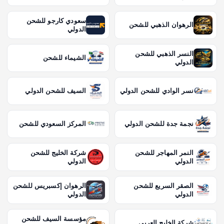
سعودي كارجو للشحن
الرهوان الذهبي للشحن
الدولي
النسر الذهبي للشحن
الشيماء للشحن
الدولي
السيف للشحن الدولي
نسر الوادي للشحن الدولي
المركز السعودي للشحن
نجمة جدة للشحن الدولي
شركة الخليج للشحن
النمر المهاجر للشحن
الدولي
الدولي
الرهوان إكسبريس للشحن
الصقر السريع للشحن
الدولي
الدولي
مؤسسة السيف للشحن
شركة الخليج العربي