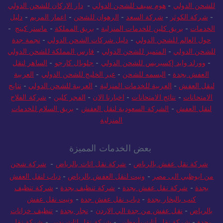
دار الاركان للشحن الدولي
-
هوم سيف للشحن الدولي
-
للشحن الدولي
دليل
-
اعمار المريم
-
الرهوان للشحن
-
شركة السعد
-
شركة الكوثر
-
-
ماستر كينج
-
بريق المملكة
-
بريق كلين للخدمات المنزلية
-
الخدمات
نجمة جدة
-
دليل شركات الشحن الدولي
-
حول العالم للشحن الدولي
فارس المملكة للشحن الدولي
-
المتميز للشحن الدولي
-
للشحن الدولي
الساهر لنقل
-
جلوبال كارجو
-
وورلد وايد إكسبريس للشحن الدولي
-
العربية
-
عبر الخليج للشحن الدولي
-
البسمه للشحن
-
العفش بجدة
نتايج
-
العربية للشحن الدولي
-
العربية للخدمات المنزلية
-
لنقل العفش
شركة الفلاح
-
الفجر كلين
-
اخبارنا الان
-
نتائج الامتحانات
-
الامتحانات
بريق السلام للخدمات
-
الشركة السعودية لنقل العفش
-
لنقل العفش
المنزلية
بعض الخدمات المميزة
شركة شحن
-
شركة نقل اثاث بالرياض
-
شركة نقل عفش بالرياض
دباب لنقل العفش
-
ونيت لنقل العفش بالرياض
-
من ابوظبي الى مصر
شركة تنظيف
-
شركة تنظيف بجدة
-
شركة نقل عفش بجدة
-
بجدة
ونيت نقل عفش
-
دباب نقل عفش جدة
-
كنب بالبخار بجدة
تنظيف خزانات
-
نجار بجدة
-
نقل عفش من جدة الي الاردن
-
بالرياض
شركة نقل
-
شركة نقل اثاث بدبي
-
شركة نقل أثاث بأبوظبي
-
بجدة