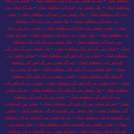
شحن من جدة
-
شركة شحن من جدة الى سلطنة عمان
-
سلطنة عُمان
شركة شحن من
-
نقل عفش من جدة الي سلطنة عمان
-
لسلطنة عمان
شحن
-
نقل عفش من جدة الى سلطنة عمان
-
جدة الي سلطنة عمان
نقل عفش من جدة الى سلطنة
-
من جدة الي سلطنة عمان
شحن بري من جدة
-
شحن عفش من جدة الي سلطنة عمان
-
عمان
شركة شحن
-
نقل عفش من جدة الى سلطنة عُمان
-
الى سلطنة عمان
نقل عفش من الرياض الى سلطنة
-
من جدة الي سلطنة عمان
نقل عفش من الرياض الى
-
شحن من الرياض الى سلطنة عمان
-
عمان
شحن عفش من
-
شحن من الرياض الي سلطنة عمان
-
سلطنة عمان
شركة شحن من الرياض الي سلطنة
-
الرياض الى سلطنة عمان
شركة شحن من
-
نقل عفش من الرياض الى سلطنة عُمان
-
عمان
شحن عفش من الرياض الي سلطنة
-
الرياض الي سلطنة عمان
شحن من الرياض الى
-
نقل عفش من الرياض الى سلطنة عمان
-
عمان
شركة شحن
-
نقل عفش من الرياض الى سلطنة عمان
-
سلطنة عمان
شحن من الرياض الي سلطنة
-
من الرياض إلى سلطنة عمان
شحن من السعودية
-
شركة شحن من الرياض الي سلطنة عمان
-
عمان
شحن
-
نقل عفش من السعودية الي سلطنة عمان
-
الي سلطنة عمان
شركة شحن من السعودية إلى سلطنة
-
من السعودية الي سلطنة عمان
نقل عفش من
-
شحن عفش من السعودية الي سلطنة عمان
-
عمان
شركة شحن من السعودية الي سلطنة
-
السعودية الي سلطنة عمان