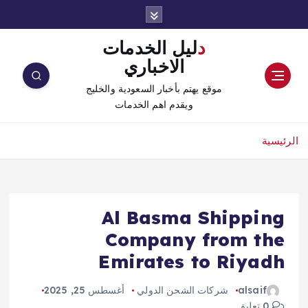
دليل الخدمات
الاخباري
موقع يهتم بأخبار السعودية والخليج
ويقدم اهم الخدمات
الرئيسية
Al Basma Shipping
Company from the
Emirates to Riyadh
أغسطس 25, 2025
شركات الشحن الدولي
alsaif
0 تعليق