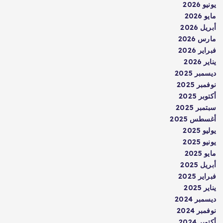
يونيو 2026
مايو 2026
أبريل 2026
مارس 2026
فبراير 2026
يناير 2026
ديسمبر 2025
نوفمبر 2025
أكتوبر 2025
سبتمبر 2025
أغسطس 2025
يوليو 2025
يونيو 2025
مايو 2025
أبريل 2025
فبراير 2025
يناير 2025
ديسمبر 2024
نوفمبر 2024
أكتوبر 2024