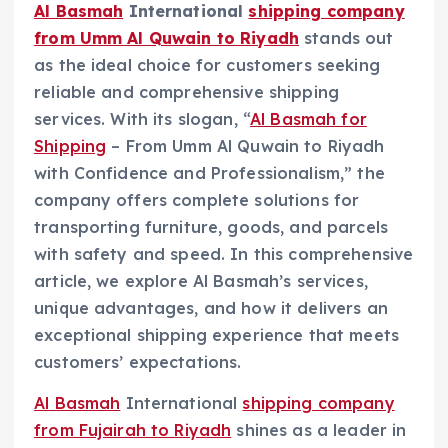
Al Basmah
International
shipping company
from Umm Al Quwain to Riyadh
stands out
as the ideal choice for customers seeking
reliable and comprehensive shipping
services. With its slogan, “
Al Basmah for
Shipping
– From Umm Al Quwain to Riyadh
with Confidence and Professionalism,” the
company offers complete solutions for
transporting furniture, goods, and parcels
with safety and speed. In this comprehensive
article, we explore Al Basmah’s services,
unique advantages, and how it delivers an
exceptional shipping experience that meets
customers’ expectations.
Al Basmah
International
shipping company
from Fujairah to Riyadh
shines as a leader in