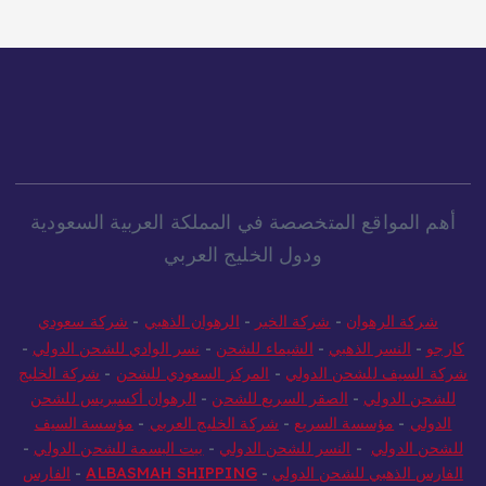
أهم المواقع المتخصصة في المملكة العربية السعودية
ودول الخليج العربي
شركة سعودي
-
الرهوان الذهبي
-
شركة الخير
-
شركة الرهوان
-
نسر الوادي للشحن الدولي
-
الشيماء للشحن
-
النسر الذهبي
-
كارجو
شركة الخليج
-
المركز السعودي للشحن
-
شركة السيف للشحن الدولي
الرهوان أكسبريس للشحن
-
الصقر السريع للشحن
-
للشحن الدولي
مؤسسة السيف
-
شركة الخليج العربي
-
مؤسسة السريع
-
الدولي
-
بيت البسمة للشحن الدولي
-
النسر للشحن الدولي
-
للشحن الدولي
الفارس
-
ALBASMAH SHIPPING
-
الفارس الذهبي للشحن الدولي