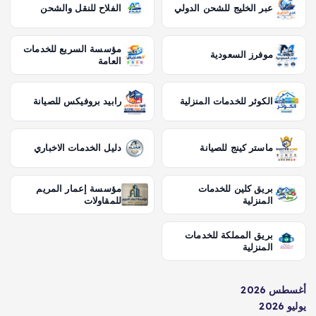
الفلاح للنقل والشحن
عبر الخليج للشحن الدولي
مؤسسة السريع للخدمات
موفرز السعودية
العامة
رابيد بروفيكس للصيانة
الكوثر للخدمات المنزلية
دليل الخدمات الاخباري
ماستر كينج للصيانة
مؤسسة إعمار المريم
بريق كلين للخدمات
للمقاولات
المنزلية
بريق المملكة للخدمات
المنزلية
أغسطس 2026
يوليو 2026