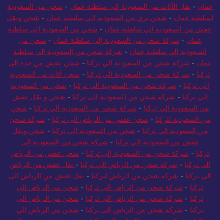
شحن من السعودية
-
نقل الأثاث من السعودية إلى سلطنة عمان
-
عمان
شحن ونقل
-
شحن بري من السعودية الي سلطنة عمان
-
لسلطنة عمان
شحن من السعودية الى سلطنة
-
عفش من السعودية الي سلطنة عمان
شحن من
-
شركة شحن من السعودية إلى سلطنة عمان
-
عمان
شركة شحن من السعودية الي سلطنة
-
السعودية الي سلطنة عمان
شحن عفش من جدة الى
-
شركة شحن من السعودية الي تركيا
-
عمان
شحن أثاث من السعودية
-
شركة شحن من السعودية الي تركيا
-
تركيا
شحن من السعودية
-
شركة شحن من السعودية الي تركيا
-
الى تركيا
شحن و نقل عفش
-
شركة شحن من السعودية الى تركيا
-
الي تركيا
شحن
-
شركة شحن من السعودية الي تركيا
-
من السعودية الي تركيا
شركة شحن
-
شحن عفش من الرياض الى تركيا
-
من السعودية لتركيا
شحن ونقل
-
شحن من السعودية الى تركيا
-
من السعودية الي تركيا
شركة شحن من السعودية الى
-
عفش من السعودية الي تركيا
شحن عفش من الرياض
-
شركة شحن من السعودية إلى تركيا
-
تركيا
نقل عفش من الرياض
-
شركة شحن من الرياض الي تركيا
-
الى تركيا
نقل عفش من الرياض الى
-
شركة شحن من الرياض لتركيا
-
الي تركيا
شحن من الرياض الى
-
شركة شحن من الرياض الى تركيا
-
تركيا
شحن من الرياض الي
-
شركة شحن من الرياض الى تركيا
-
تركيا
شحن من الرياض الي
-
شركة شحن من الرياض إلى تركيا
-
تركيا