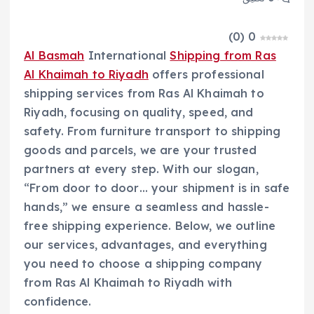
)
0
(
0
Al Basmah
International
Shipping from Ras
Al Khaimah to Riyadh
offers professional
shipping services from Ras Al Khaimah to
Riyadh, focusing on quality, speed, and
safety. From furniture transport to shipping
goods and parcels, we are your trusted
partners at every step. With our slogan,
“From door to door… your shipment is in safe
hands,” we ensure a seamless and hassle-
free shipping experience. Below, we outline
our services, advantages, and everything
you need to choose a shipping company
from Ras Al Khaimah to Riyadh with
confidence.