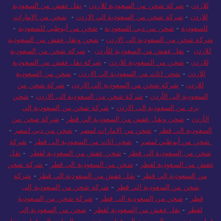
نقل عفش من السعودية
-
شركة شحن من السعودية للاردن
-
للاردن
شحن من الامارات
-
شركة شحن من السعودية الي الاردن
-
للاردن
-
شحن من أبوظبي للسعودية
-
شحن من دبي للسعودية
-
للسعودية
شحن ونقل عفش من السعودية
-
شركة شحن من السعودية الى الاردن
شركة شحن من السعودية
-
نقل عفش من السعودية للأردن
-
للاردن
شركة نقل عفش من السعودية
-
شحن من السعودية للاردن
-
للاردن
شحن من السعودية
-
شحن اثاث من السعودية الي الاردن
-
للاردن
شركة شحن من
-
شركة شحن من السعودية الي الاردن
-
للاردن
شحن
-
شركة شحن من السعودية الى الاردن
-
السعودية إلى الأردن
شركة شحن من السعودية الي
-
بري من السعودية الى الاردن
شركة شحن من
-
شحن ونقل عفش من السعودية الي قطر
-
الأردن
-
شحن من دبي لمصر
-
شحن من الامارات لمصر
-
السعودية الي قطر
شركة
-
شحن اثاث من السعودية الى قطر
-
شحن من أبوظبي لمصر
نقل
-
شحن عفش من السعودية لقطر
-
شحن من السعودية الى قطر
شركة شحن
-
شحن من السعودية الى قطر
-
عفش من السعودية لقطر
شركة
-
نقل عفش من السعودية الي قطر
-
من السعودية الي قطر
شركة شحن من السعودية الى
-
شحن من السعودية الي قطر
شركة شحن من السعودية
-
شحن من السعودية الي قطر
-
قطر
شحن من السعودية الى
-
نقل عفش من السعودية لقطر
-
لقطر