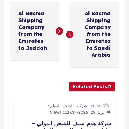
ت
Al Basma
Al Basma
ص
Shipping
Shipping
Company
Company
فّ
from the
from the
Emirates
Emirates
ح
to Jeddah
to Saudi
Arabia
ا
ل
Related Posts
م
ق
شركات الشحن الدولي
alsaif
112 views
أبريل 28, 2026
ا
شركة هوم سيف للشحن الدولي –