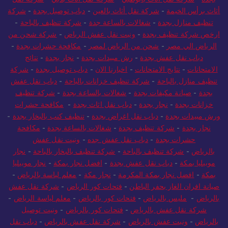
شركة
-
دباب توصيل بجدة
-
شركة نقل أثاث بالعين
-
أثاث برأس الخيمة
-
شركة تنظيف بالباحة
-
شغالات بالساعة جدة
-
تنظيف منازل بجدة
شركة شحن من
-
ونيت نقل عفش الرياض
-
ارخص شركة تنظيف بجدة
-
مكافحة حشرات بجدة
-
شحن من الرياض لمصر
-
الرياض الي مصر
نتائج
-
نجار بجدة
-
رش مبيدات بجدة
-
دباب نقل عفش بجدة
شركة
-
دباب توصيل بجدة
-
اخبارنا الان
-
نتايج الامتحانات
-
الامتحانات
دباب نقل عفش
-
شركة تنظيف خزانات بالباحة
-
تنظيف منازل بالباحة
شركة تنظيف
-
شغالات بالساعة بجدة
-
صيانة مكيفات بجدة
-
بجدة
مكافحة حشرات
-
دباب نقل اثاث بجدة
-
نجار بجدة
-
خزانات بجدة
-
تنظيف كنب بالبخار بجدة
-
دباب نقل اغراض بجدة
-
ورش مبيدات بجدة
مكافحة
-
شغالات بالساعة بجدة
-
شركة تنظيف بجدة
-
نجار بجدة
ونيت نقل عفش
-
دباب نقل عفش جده
-
حشرات بجدة
نجار
-
شركة تنظيف بالبخار بالباحة
-
شركة تنظيف بالباحة
-
بالرياض
نجار موبيليا
-
افضل نجار بمكة
-
دباب نقل عفش بجدة
-
موبيليا بمكة
-
معلم لياسة بالرياض
-
نجار مكة
-
افضل نجار بمكة المكرمة
-
بمكة
شركة نقل عفش
-
فتحات كور الرياض
-
صيانة افران الغاز بحفر الباطن
-
معلم لياسة الرياض
-
فتحات كور بالرياض
-
مليس بالرياض
-
بالرياض
ونيت توصيل
-
فتحات كور بالرياض
-
شركة نقل عفش بالرياض
دباب نقل
-
شركة نقل عفش بالرياض
-
ونيت عفش بالرياض
-
بالرياض