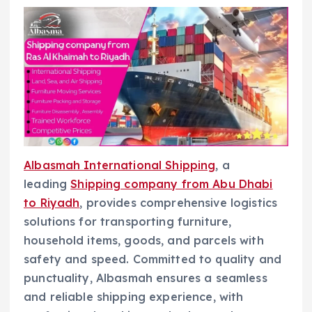
Albasmah International Shipping
, a
leading
Shipping company from Abu Dhabi
to Riyadh
, provides comprehensive logistics
solutions for transporting furniture,
household items, goods, and parcels with
safety and speed. Committed to quality and
punctuality, Albasmah ensures a seamless
and reliable shipping experience, with