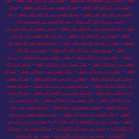
نقل
-
شحن من الرياض الي قطر
-
شحن من السعودية الي قطر
-
قطر
شحن
-
شركة شحن من الرياض لقطر
-
عفش من الرياض الي قطر
نقل
-
شركة شحن من الرياض الي قطر
-
عفش من الرياض الي قطر
شركة شحن من السعودية إلى
-
عفش من الرياض الي قطر
شحن عفش من الرياض الي
-
شركة شحن من الرياض الي قطر
-
قطر
شركة نقل عفش من الرياض
-
شحن من الرياض الي قطر
-
قطر
شركة شحن من الرياض الي
-
شحن بري من الرياض الي قطر
-
لقطر
شحن من الرياض
-
شركة شحن من الرياض إلى قطر
-
قطر
شركة
-
شحن عفش من جدة لقطر
-
شحن من جدة الي قطر
-
لقطر
شحن بري الى
-
نقل عفش من جدة الي قطر
-
شحن من جدة الي قطر
شركة
-
نقل عفش من جدة الي قطر
-
شحن من جدة الي قطر
-
قطر
شركة شحن
-
شحن بري من جدة الي قطر
-
شحن من جدة الي قطر
شركة شحن
-
شركة شحن من دبي الى قطر
-
من الامارات الى قطر
شركة شحن
-
شركة شحن من العين الى قطر
-
من أبوظبي الى قطر
شركة شحن من
-
نقل عفش من جدة الي قطر
-
من جدة الي قطر
شركة شحن من جدة
-
شحن عفش من جدة لقطر
-
جدة الي قطر
شحن ونقل عفش من جدة
-
نقل عفش من جدة الي قطر
-
لقطر
شحن بري من الرياض
-
شحن بري من السعودية إلى الإمارات
-
لقطر
شركة شحن من جدة إلى
-
شحن من جدة الى الامارات
-
إلى الإمارات
شحن من السعودية
-
شحن من جدة الى الامارات
-
الإمارات