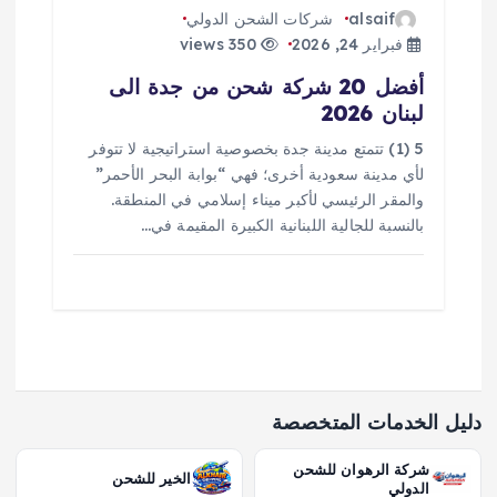
شركات الشحن الدولي
alsaif
350 views
فبراير 24, 2026
أفضل 20 شركة شحن من جدة الى
لبنان 2026
5 (1) تتمتع مدينة جدة بخصوصية استراتيجية لا تتوفر
لأي مدينة سعودية أخرى؛ فهي “بوابة البحر الأحمر”
والمقر الرئيسي لأكبر ميناء إسلامي في المنطقة.
بالنسبة للجالية اللبنانية الكبيرة المقيمة في…
دليل الخدمات المتخصصة
شركة الرهوان للشحن
الخير للشحن
الدولي