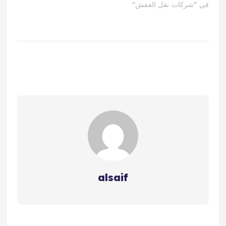
في "شركات نقل العفش"
alsaif