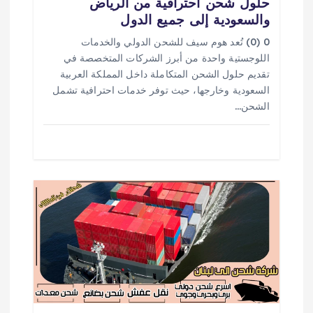
حلول شحن احترافية من الرياض
ل
والسعودية إلى جميع الدول
ا
0 (0) تُعد هوم سيف للشحن الدولي والخدمات
اللوجستية واحدة من أبرز الشركات المتخصصة في
ت
تقديم حلول الشحن المتكاملة داخل المملكة العربية
السعودية وخارجها، حيث توفر خدمات احترافية تشمل
الشحن…