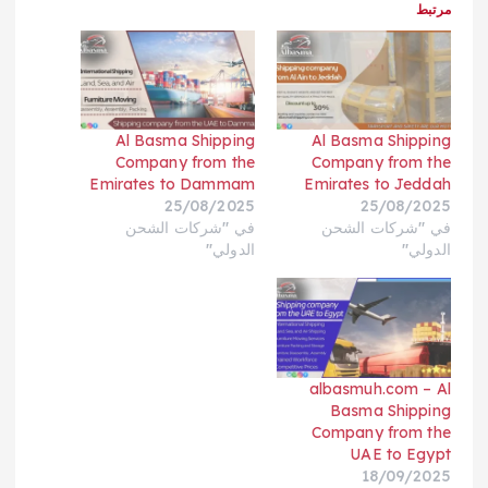
مرتبط
Al Basma Shipping
Al Basma Shipping
Company from the
Company from the
Emirates to Dammam
Emirates to Jeddah
25/08/2025
25/08/2025
في "شركات الشحن
في "شركات الشحن
الدولي"
الدولي"
albasmuh.com – Al
Basma Shipping
Company from the
UAE to Egypt
18/09/2025