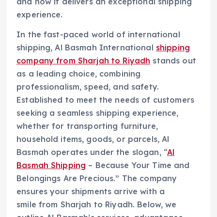
and how it delivers an exceptional shipping
experience.
In the fast-paced world of international
shipping, Al Basmah International
shipping
company from Sharjah to Riyadh
stands out
as a leading choice, combining
professionalism, speed, and safety.
Established to meet the needs of customers
seeking a seamless shipping experience,
whether for transporting furniture,
household items, goods, or parcels, Al
Basmah operates under the slogan, “
Al
Basmah Shipping
– Because Your Time and
Belongings Are Precious.” The company
ensures your shipments arrive with a
smile from Sharjah to Riyadh. Below, we