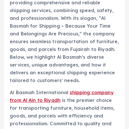
providing comprehensive and reliable
shipping services, combining speed, safety,
and professionalism. With its slogan, “Al
Basmah for Shipping – Because Your Time
and Belongings Are Precious,” the company
ensures seamless transportation of furniture,
goods, and parcels from Fujairah to Riyadh.
Below, we highlight Al Basmah’s diverse
services, unique advantages, and how it
delivers an exceptional shipping experience
tailored to customers’ needs.
Al Basmah International
shipping company
from Al Ain to Riyadh
is the premier choice
for transporting furniture, household items,
goods, and parcels with efficiency and
professionalism. Committed to quality and