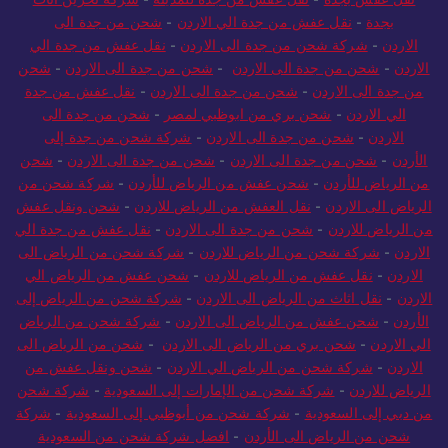
شحن من جدة الى
-
نقل عفش من جدة الي الاردن
-
بجدة
نقل عفش من جدة الي
-
شركة شحن من جدة الى الاردن
-
الاردن
شحن
-
شحن من جدة الى الاردن
-
شحن من جدة الى الاردن
-
الاردن
نقل عفش من جدة
-
شحن من جدة الى الاردن
-
من جدة الى الاردن
شحن من جدة الى
-
شحن بري من ابوظبي لمصر
-
الي الاردن
شركة شحن من جدة إلى
-
شحن من جدة الى الاردن
-
الاردن
شحن
-
شحن من جدة الى الاردن
-
شحن من جدة الى الاردن
-
الأردن
شركة شحن من
-
شحن عفش من الرياض للأردن
-
من الرياض للأردن
شحن ونقل عفش
-
نقل العفش من الرياض للاردن
-
الرياض الى الاردن
نقل عفش من جدة الي
-
شحن من جدة الى الاردن
-
من الرياض للاردن
شركة شحن من الرياض الى
-
شركة شحن من الرياض للاردن
-
الاردن
شحن عفش من الرياض الي
-
نقل عفش من الرياض للاردن
-
الاردن
شركة شحن من الرياض إلى
-
نقل اثاث من الرياض الى الاردن
-
الاردن
شركة شحن من الرياض
-
شحن عفش من الرياض الى الاردن
-
الأردن
شحن من الرياض الى
-
شحن بري من الرياض الى الاردن
-
الي الاردن
شحن ونقل عفش من
-
شركة شحن من الرياض الي الاردن
-
الاردن
شركة شحن
-
شركة شحن من الإمارات إلى السعودية
-
الرياض للاردن
شركة
-
شركة شحن من أبوظبي إلى السعودية
-
من دبي إلى السعودية
افضل شركة شحن من السعودية
-
شحن من الرياض الى الأردن