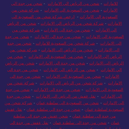
شحن من جدة الى
-
شحن من الرياض الى الامارات
-
للامارات
شركة شحن من
-
شحن من السعودية الي الامارات
-
الامارات
ارخص شركة شحن من السعودية الى
-
السعودية إلى الإمارات
شحن من الرياض
-
شركة شحن من الرياض الي الامارات
-
الامارات
شركة شحن من
-
شحن من جدة الى الامارات
-
الي الامارات
شحن من جدة
-
شحن من جدة الى الامارات
-
السعودية الى الامارات
شحن من جدة
-
شركة شحن من السعودية للامارات
-
الى الامارات
شركة شحن من
-
شحن من الرياض الى الامارات
-
الى الامارات
شحن من
-
شحن من السعودية الى الامارات
-
الرياض إلى الإمارات
شحن من الرياض
-
شحن من جدة الى الامارات
-
الرياض الى الامارات
شحن من جدة الى
-
شحن من الرياض الى الامارات
-
الي الامارات
شحن من جدة الى
-
شحن من السعودية الى الامارات
-
الامارات
شركة شحن من
-
شركة شحن من الرياض الي الامارات
-
الامارات
شحن من جدة
-
شحن من جدة الى الامارات
-
السعودية الي الامارات
شحن من جدة
-
نقل عفش من الرياض الى الامارات
-
الى الامارات
شركة شحن من
-
شحن من السعودية الى سلطنة عمان
-
الى الامارات
نقل عفش
-
شحن من جدة الي سلطنة عمان
-
السعودية لسلطنة عمان
شحن عفش من جدة الى سلطنة
-
من جدة الى سلطنة عمان
نقل عفش من جدة الى
-
شحن من جدة الى سلطنة عمان
-
عمان