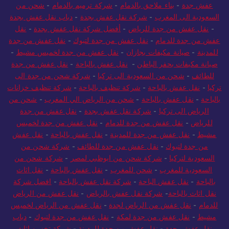
شحن من
-
شركة ترميم بالدمام
-
بناء ملاحق بالدمام
-
عفش جدة
دباب نقل عفش بجدة
-
شركة نقل عفش بجدة
-
السعودية الى المغرب
نقل
-
أفضل شركة نقل عفش بجدة
-
نقل عفش من جدة للرياض
-
نقل عفش من جدة
-
نقل عفش من جدة لتبوك
-
عفش من جدة للدمام
-
نقل عفش من جدة لخميس مشيط
-
صيانة مكيفات بجازان
-
للمدينة
نقل عفش من جدة
-
نقل عفش بالباحة
-
صيانة مكيفات بحفر الباطن
شركة شحن من جدة الى
-
شحن من السعودية الى تركيا
-
للطائف
شركة تنظيف خزانات
-
شركة تنظيف بالباحة
-
نقل عفش بالباحة
-
تركيا
شحن من
-
شحن من الرياض الي المغرب
-
نقل عفش بالباحة
-
بالباحة
نقل عفش من جدة
-
شركة نقل عفش بجدة
-
الرياض الى تركيا
نقل عفش من جدة لخميس
-
نقل عفش من جدة للدمام
-
للرياض
نقل عفش
-
نقل عفش بالباحة
-
نقل عفش من جدة للمدينة
-
مشيط
شركة شحن من
-
نقل عفش من جدة للطائف
-
من جدة لتبوك
شركة شحن من
-
شركة شحن من ابوظبي لمصر
-
السعودية لتركيا
نقل اثاث
-
نقل عفش بالباحة
-
شحن للمغرب
-
السعودية للمغرب
افضل شركة
-
شركة نقل عفش بالباحة
-
نقل عفش الباحة
-
بالباحة
نقل عفش من الرياض
-
شركة نقل عفش بالرياض
-
نقل اثاث بالباحة
نقل عفش من الرياض لخميس
-
نقل عفش من الرياض لجدة
-
للدمام
دباب
-
نقل عفش من جدة لتبوك
-
نقل عفش من جدة لمكة
-
مشيط
شركة تخزين اثاث
-
نقل عفش من جدة للمدينة
-
نقل عفش بجدة