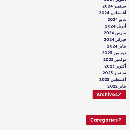
سبتمبر 2024
أغسطس 2024
مايو 2024
أبريل 2024
مارس 2024
فبراير 2024
يناير 2024
ديسمبر 2023
نوفمبر 2023
أكتوبر 2023
سبتمبر 2023
أغسطس 2023
يناير 2022
Archives
Categories