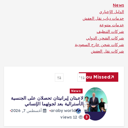
News
الدليل الإخباري
حدمات دباب نقل العفش
خدمات متنوعة
شركات التنظيف
شركات الشحن الدولي
شركات شحن خارج السعودية
شركات نقل العفش
You Missed
News
لاعبتان إيرانيتان تحصلان على الجنسية
الأسترالية بعد لجوئهما الإنساني
أغسطس 7, 2026
araby world
12 views
3