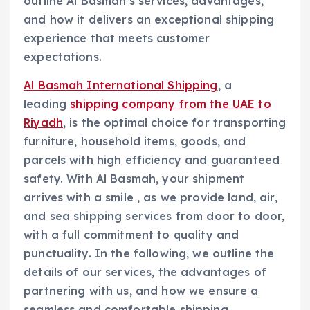
outline Al Basmah’s services, advantages,
and how it delivers an exceptional shipping
experience that meets customer
expectations.
Al Basmah International Shipping
, a
leading
shipping company from the UAE to
Riyadh
, is the optimal choice for transporting
furniture, household items, goods, and
parcels with high efficiency and guaranteed
safety. With Al Basmah, your shipment
arrives with a smile , as we provide land, air,
and sea shipping services from door to door,
with a full commitment to quality and
punctuality. In the following, we outline the
details of our services, the advantages of
partnering with us, and how we ensure a
seamless and comfortable shipping