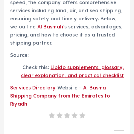
speed, the company offers comprehensive
services including land, air, and sea shipping,
ensuring safety and timely delivery. Below,
we outline
Al Basmah
’s services, advantages,
pricing, and how to choose it as a trusted
shipping partner.
Source:
Check this:
Libido supplements: glossary,
clear explanation, and practical checklist
Services Directory
Website –
Al Basma
Shipping Company from the Emirates to
Riyadh