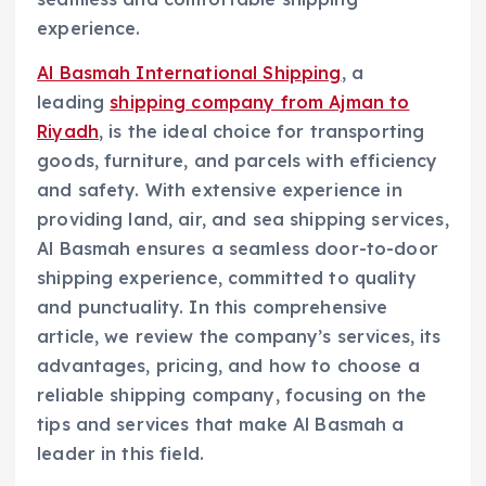
experience.
Al Basmah International Shipping
, a
leading
shipping company from Ajman to
Riyadh
, is the ideal choice for transporting
goods, furniture, and parcels with efficiency
and safety. With extensive experience in
providing land, air, and sea shipping services,
Al Basmah ensures a seamless door-to-door
shipping experience, committed to quality
and punctuality. In this comprehensive
article, we review the company’s services, its
advantages, pricing, and how to choose a
reliable shipping company, focusing on the
tips and services that make Al Basmah a
leader in this field.