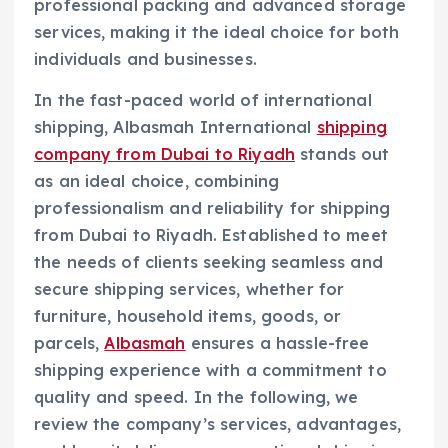
professional packing and advanced storage
services, making it the ideal choice for both
individuals and businesses.
In the fast-paced world of international
shipping, Albasmah International
shipping
company from Dubai to Riyadh
stands out
as an ideal choice, combining
professionalism and reliability for shipping
from Dubai to Riyadh. Established to meet
the needs of clients seeking seamless and
secure shipping services, whether for
furniture, household items, goods, or
parcels,
Albasmah
ensures a hassle-free
shipping experience with a commitment to
quality and speed. In the following, we
review the company’s services, advantages,