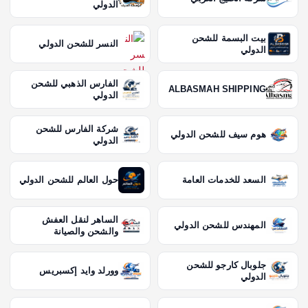
الدولي
بيت البسمة للشحن
النسر للشحن الدولي
الدولي
الفارس الذهبي للشحن
ALBASMAH SHIPPING
الدولي
شركة الفارس للشحن
هوم سيف للشحن الدولي
الدولي
حول العالم للشحن الدولي
السعد للخدمات العامة
الساهر لنقل العفش
المهندس للشحن الدولي
والشحن والصيانة
جلوبال كارجو للشحن
وورلد وايد إكسبريس
الدولي