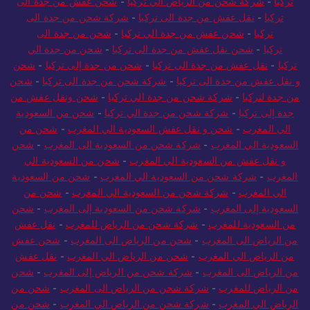
شحن عفش من جدة الى
-
شركة شحن من الرياض الي تركيا
-
تركيا
شركة شحن من جدة الى
-
نقل عفش من جدة الى تركيا
-
تركيا
شحن من جدة الى
-
شحن عفش من جدة الي تركيا
-
تركيا
شحن من جدة الي
-
شحن نقل عفش من جدة الى تركيا
-
تركيا
شحن
-
شحن من جدة إلى تركيا
-
نقل عفش من جدة الى تركيا
-
تركيا
شحن
-
شركة شحن من جدة الى تركيا
-
و نقل عفش من جدة الى تركيا
شحن ونقل عفش من
-
شركة شحن من جدة الي تركيا
-
من جدة لتركيا
شحن من السعودية
-
شركة شحن من جدة الي تركيا
-
جدة إلى تركيا
شحن من
-
شحن و نقل عفش السعودية الي المغرب
-
الي المغرب
شحن
-
شركة شحن من السعودية الى المغرب
-
السعودية الي المغرب
شحن من السعودية الي
-
و نقل عفش من السعودية الي المغرب
شحن من السعودية
-
شركة شحن من السعودية الي المغرب
-
المغرب
شحن من
-
شركة شحن من السعودية الي المغرب
-
الي المغرب
شحن
-
شركة شحن من السعودية إلى المغرب
-
السعودية إلى المغرب
نقل عفش
-
شركة شحن من الرياض للمغرب
-
من السعودية للمغرب
شحن عفش
-
شحن من الرياض الى المغرب
-
من الرياض الى المغرب
نقل عفش
-
شحن من الرياض الي المغرب
-
من الرياض الي المغرب
شحن
-
شركة شحن من الرياض إلى المغرب
-
من الرياض الى المغرب
شحن من
-
شركة شحن من الرياض الى المغرب
-
من الرياض للمغرب
شحن من
-
شركة شحن من الرياض الي المغرب
-
الرياض الي المغرب